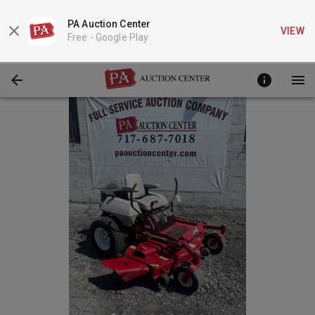
PA Auction Center
VIEW
Free -
Google Play