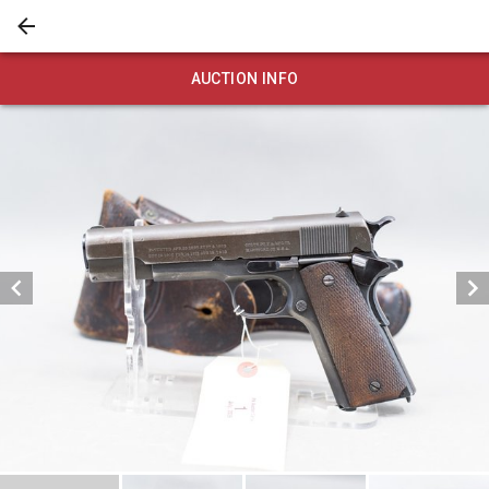
AUCTION INFO