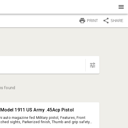
PRINT
SHARE
ms found
t Model 1911 US Army .45Acp Pistol
i auto magazine fed Military pistol, Features, Front
tched sights, Parkerized finish, Thumb and grip safety,
se, Lanyard ring, (1) Colt blued steel magazine,