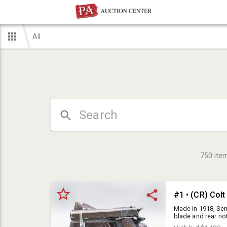
All
750
ite
#1 • (CR) Col
Made in 1918, Sem
blade and rear no
Checked mag relea