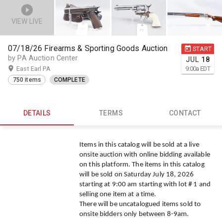
VIEW LIVE
07/18/26 Firearms & Sporting Goods Auction
START
by PA Auction Center
JUL
18
East Earl PA
9:00
a
EDT
750 items
COMPLETE
DETAILS
TERMS
CONTACT
Items in this catalog will be sold at a live
onsite auction with online bidding available
on this platform. The items in this catalog
will be sold on Saturday July 18, 2026
starting at 9:00 am starting with lot # 1 and
selling one item at a time.
There will be uncatalogued items sold to
onsite bidders only between 8-9am.